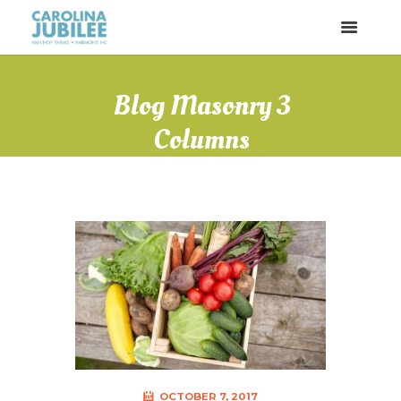
Blog Masonry 3
Columns
OCTOBER 7, 2017