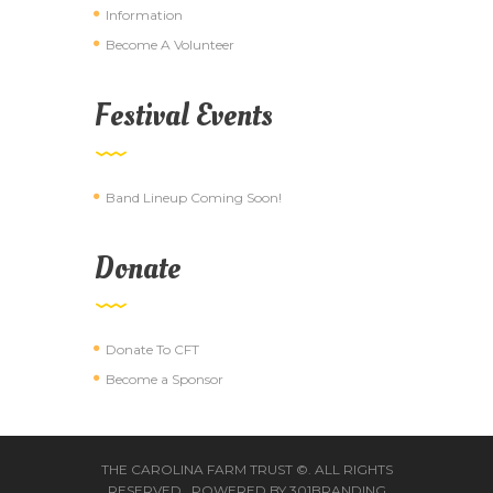
Information
Become A Volunteer
Festival Events
Band Lineup Coming Soon!
Donate
Donate To CFT
Become a Sponsor
THE CAROLINA FARM TRUST ©. ALL RIGHTS
RESERVED. POWERED BY
301BRANDING