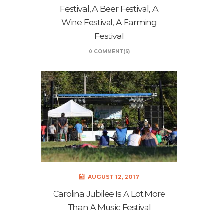
Festival, A Beer Festival, A
Wine Festival, A Farming
Festival
0 COMMENT(S)
AUGUST 12, 2017
Carolina Jubilee Is A Lot More
Than A Music Festival