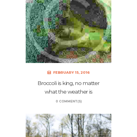
FEBRUARY 15, 2016
Broccoli is king, no matter
what the weather is
0 COMMENT(S)