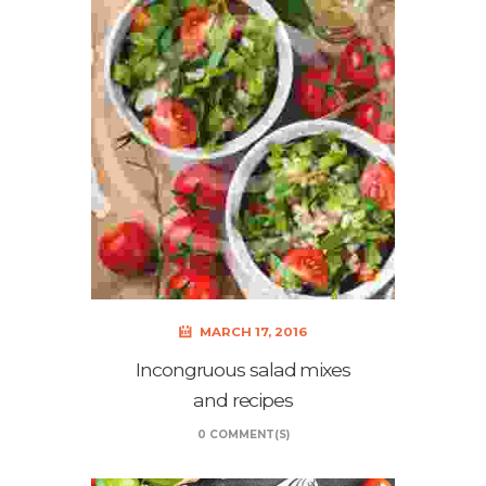
MARCH 17, 2016
Incongruous salad mixes
and recipes
0 COMMENT(S)