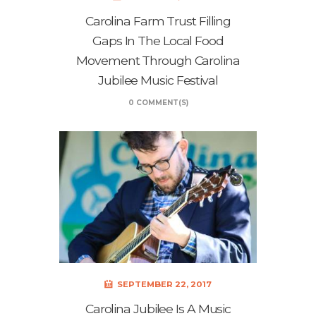
Carolina Farm Trust Filling
Gaps In The Local Food
Movement Through Carolina
Jubilee Music Festival
0 COMMENT(S)
SEPTEMBER 22, 2017
Carolina Jubilee Is A Music