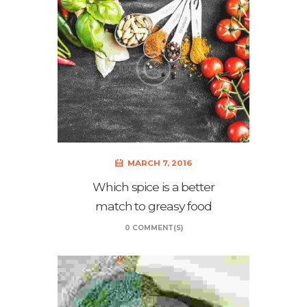
MARCH 7, 2016
Which spice is a better
match to greasy food
0 COMMENT(S)