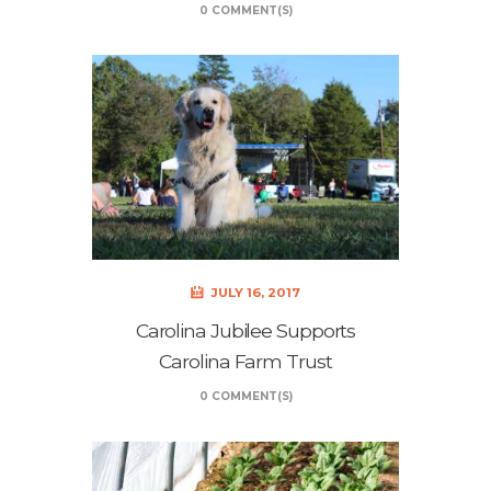
0 COMMENT(S)
JULY 16, 2017
Carolina Jubilee Supports
Carolina Farm Trust
0 COMMENT(S)