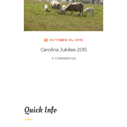
OCTOBER 24, 2015
Carolina Jubilee 2015
0 COMMENT(S)
Quick Info