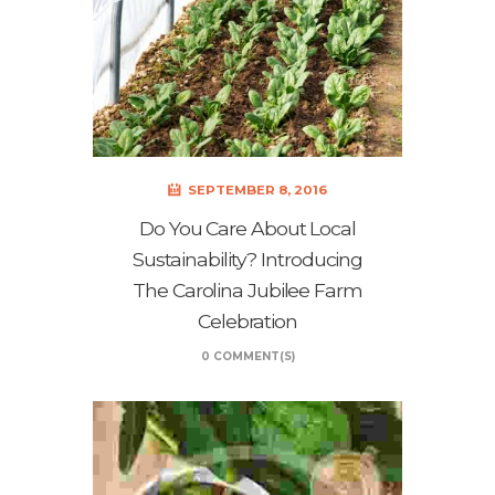
SEPTEMBER 8, 2016
Do You Care About Local
Sustainability? Introducing
The Carolina Jubilee Farm
Celebration
0 COMMENT(S)