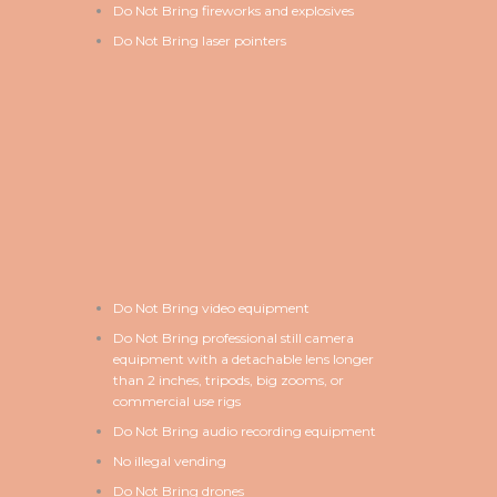
Do Not Bring fireworks and explosives
Do Not Bring laser pointers
Do Not Bring video equipment
Do Not Bring professional still camera
equipment with a detachable lens longer
than 2 inches, tripods, big zooms, or
commercial use rigs
Do Not Bring audio recording equipment
No illegal vending
Do Not Bring drones