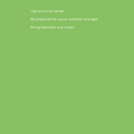
Use common sense
Be prepared for quick weather changes
Bring blankets and chairs