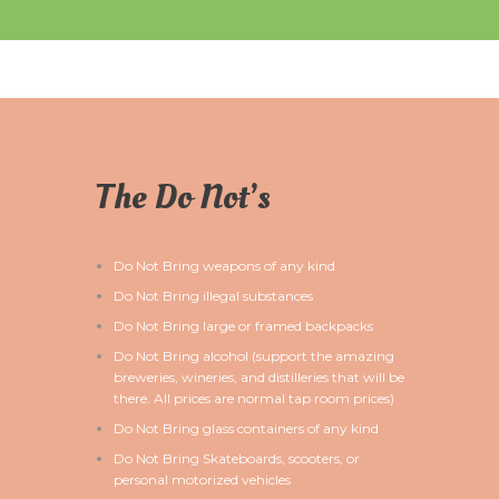
The Do Not’s
Do Not Bring weapons of any kind
Do Not Bring illegal substances
Do Not Bring large or framed backpacks
Do Not Bring alcohol (support the amazing
breweries, wineries, and distilleries that will be
there. All prices are normal tap room prices)
Do Not Bring glass containers of any kind
Do Not Bring Skateboards, scooters, or
personal motorized vehicles