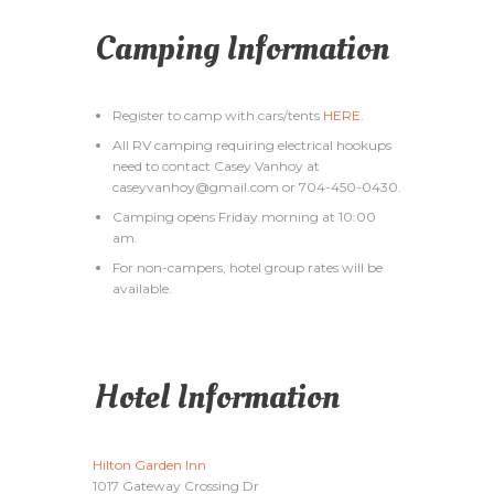
Camping Information
Register to camp with cars/tents
HERE
.
All RV camping requiring electrical hookups
need to contact Casey Vanhoy at
caseyvanhoy@gmail.com or 704-450-0430.
Camping opens Friday morning at 10:00
am.
For non-campers, hotel group rates will be
available.
Hotel Information
Hilton Garden Inn
1017 Gateway Crossing Dr