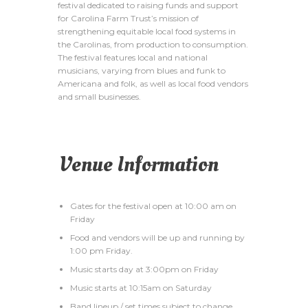
festival dedicated to raising funds and support
for Carolina Farm Trust’s mission of
strengthening equitable local food systems in
the Carolinas, from production to consumption.
The festival features local and national
musicians, varying from blues and funk to
Americana and folk, as well as local food vendors
and small businesses.
Venue Information
Gates for the festival open at 10:00 am on
Friday
Food and vendors will be up and running by
1:00 pm Friday.
Music starts day at 3:00pm on Friday
Music starts at 10:15am on Saturday
Band lineup / set times subject to change.