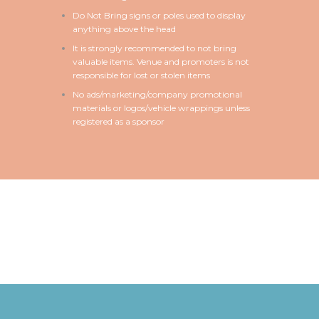
Do Not Bring signs or poles used to display
anything above the head
It is strongly recommended to not bring
valuable items. Venue and promoters is not
responsible for lost or stolen items
No ads/marketing/company promotional
materials or logos/vehicle wrappings unless
registered as a sponsor