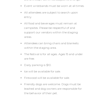
Event wristbands must be worn at all times.
All attendees are subject to search upon
entry.
All food and beverages must remain at
campsites. Please be respectful of and
support our vendors within the staging
areas.
Attendees can bring chairs and blankets
within the staging area.
The festival is for all ages. Ages 15 and under
are free.
Daily parking is $10.
Ice will be available for sale.
Firewood will be available for sale.
Friendly dogs are welcome. Dogs must be
leashed and dog owners are responsible for
the behavior of their pet.