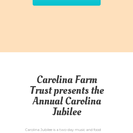
Carolina Farm
Trust presents the
Annual Carolina
Jubilee
Carolina Jubilee is a two-day music and food