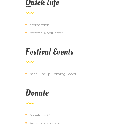
Quick Info
Information
Become A Volunteer
Festival Events
Band Lineup Coming Soon!
Donate
Donate To CFT
Become a Sponsor