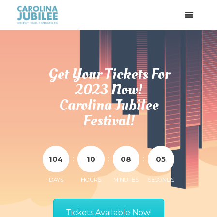
Get Your Tickets For
2023 Now!
Carolina Jubilee
Festival!
:
:
:
1
0
4
1
0
0
8
0
5
DAYS
HOURS
MINUTES
SECONDS
Tickets Available Now!