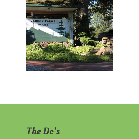
The Do’s