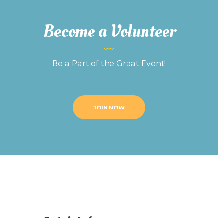
Become a Volunteer
Be a Part of the Great Event!
JOIN NOW