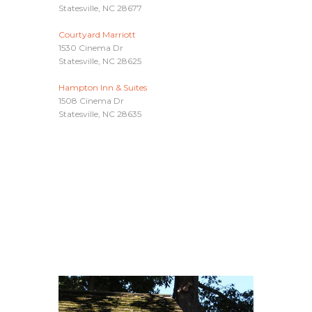
Statesville, NC 28677
Courtyard Marriott
1530 Cinema Dr
Statesville, NC 28625
Hampton Inn & Suites
1508 Cinema Dr
Statesville, NC 28635