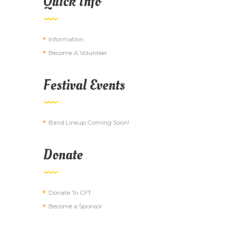
Quick Info
Information
Become A Volunteer
Festival Events
Band Lineup Coming Soon!
Donate
Donate To CFT
Become a Sponsor