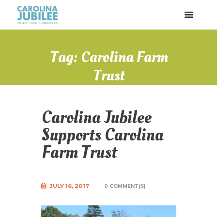
Tag: Carolina Farm
Trust
Carolina Jubilee
Supports Carolina
Farm Trust
JULY 16, 2017
0 COMMENT(S)