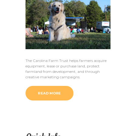
The Carolina Farm Trust helps farmers acquire
equipment, lease or purchase land, protect
farmland from development, and through
creative marketing campaigns.
READ MORE