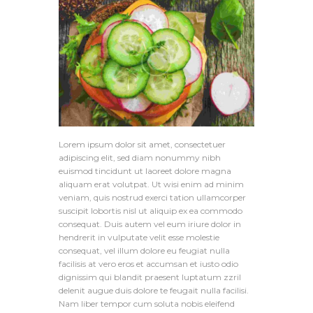
Lorem ipsum dolor sit amet, consectetuer
adipiscing elit, sed diam nonummy nibh
euismod tincidunt ut laoreet dolore magna
aliquam erat volutpat. Ut wisi enim ad minim
veniam, quis nostrud exerci tation ullamcorper
suscipit lobortis nisl ut aliquip ex ea commodo
consequat. Duis autem vel eum iriure dolor in
hendrerit in vulputate velit esse molestie
consequat, vel illum dolore eu feugiat nulla
facilisis at vero eros et accumsan et iusto odio
dignissim qui blandit praesent luptatum zzril
delenit augue duis dolore te feugait nulla facilisi.
Nam liber tempor cum soluta nobis eleifend