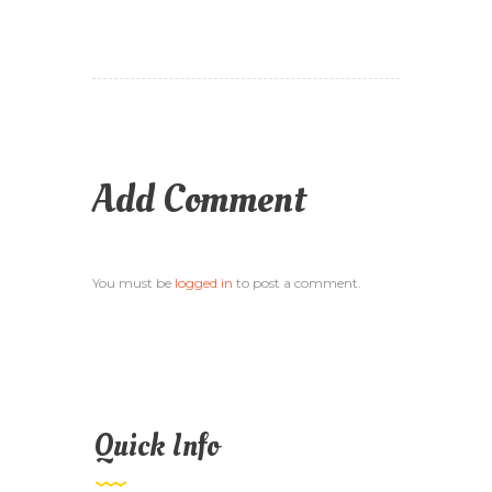
Add Comment
You must be
logged in
to post a comment.
Quick Info