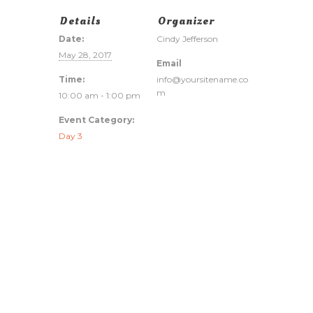
Details
Organizer
Date:
Cindy Jefferson
May 28, 2017
Email
Time:
info@yoursitename.co
m
10:00 am - 1:00 pm
Event Category:
Day 3