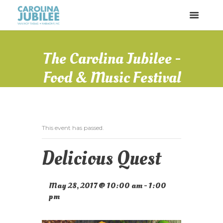
The Carolina Jubilee -
Food & Music Festival
This event has passed.
Delicious Quest
May 28, 2017 @ 10:00 am
-
1:00
pm