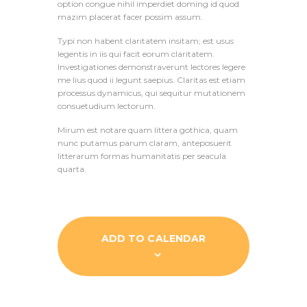
option congue nihil imperdiet doming id quod
mazim placerat facer possim assum.
Typi non habent claritatem insitam; est usus
legentis in iis qui facit eorum claritatem.
Investigationes demonstraverunt lectores legere
me lius quod ii legunt saepius. Claritas est etiam
processus dynamicus, qui sequitur mutationem
consuetudium lectorum.
Mirum est notare quam littera gothica, quam
nunc putamus parum claram, anteposuerit
litterarum formas humanitatis per seacula
quarta.
ADD TO CALENDAR