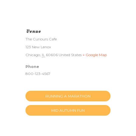
Venue
The Curiours Cafe
123 New Lenox
Chicago
,
IL
60606
United States
+ Google Map
Phone
800-123-4567
RUNNING A MARATHON
MID AUTUMN FUN