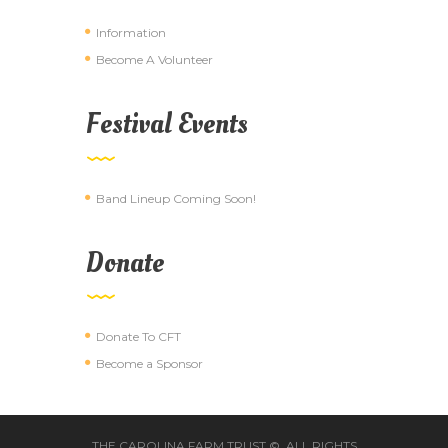
Information
Become A Volunteer
Festival Events
Band Lineup Coming Soon!
Donate
Donate To CFT
Become a Sponsor
THE CAROLINA FARM TRUST ©. ALL RIGHTS