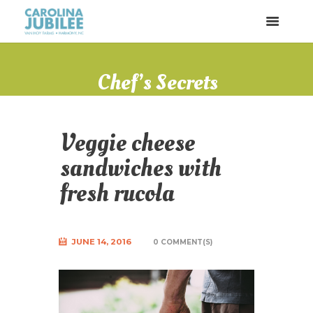
Chef’s Secrets
Veggie cheese
sandwiches with
fresh rucola
JUNE 14, 2016
0 COMMENT(S)