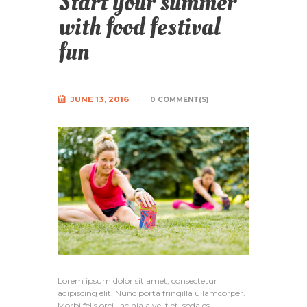
Start your summer
with food festival
fun
JUNE 13, 2016
0 COMMENT(S)
Lorem ipsum dolor sit amet, consectetur
adipiscing elit. Nunc porta fringilla ullamcorper.
Morbi felis orci, lacinia a velit et, sodales