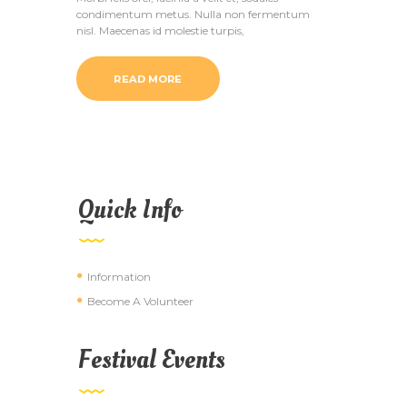
condimentum metus. Nulla non fermentum
nisl. Maecenas id molestie turpis,
READ MORE
Quick Info
Information
Become A Volunteer
Festival Events