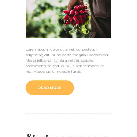
Lorem ipsum dolor sit amet, consectetur
adipiscing elit. Nunc porta fringilla ullamcorper.
Morbi felis orci, lacinia a velit et, sodales
condimentum metus. Nulla non fermentum
nisl. Maecenas id molestie turpis,
READ MORE