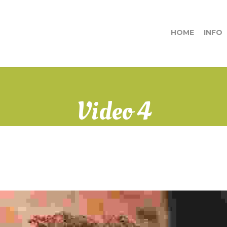
HOME
INFO
Video 4