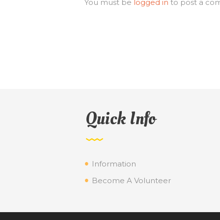
You must be
logged in
to post a co
Quick Info
Information
Become A Volunteer