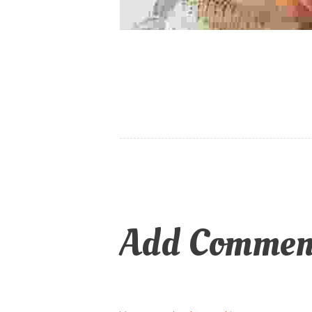
Add Commen