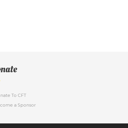
nate
nate To CFT
come a Sponsor