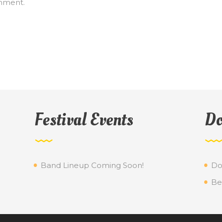
mment.
Festival Events
Do
Band Lineup Coming Soon!
Do
Be