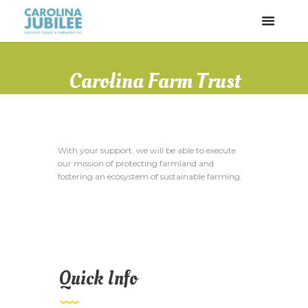
Carolina Farm Trust
With your support, we will be able to execute
our mission of protecting farmland and
fostering an ecosystem of sustainable farming.
Quick Info