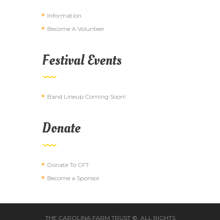
Information
Become A Volunteer
Festival Events
Band Lineup Coming Soon!
Donate
Donate To CFT
Become a Sponsor
THE CAROLINA FARM TRUST ©. ALL RIGHTS